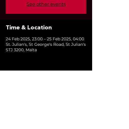
See other events
Time & Location
24 Feb 2025, 23:00 – 25 Feb 2025, 04:00
St. Julian's, St George's Road, St Julian's
STJ 3200, Malta
Share this event