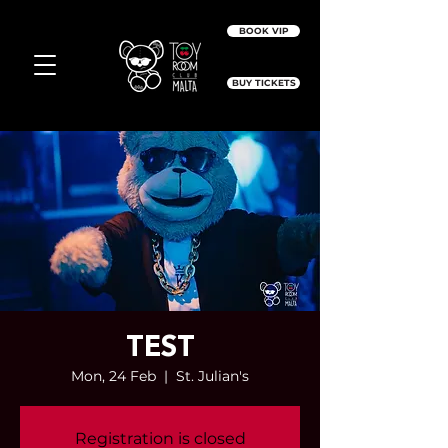
BOOK VIP
BUY TICKETS
TEST
Mon, 24 Feb
  |  
St. Julian's
Registration is closed