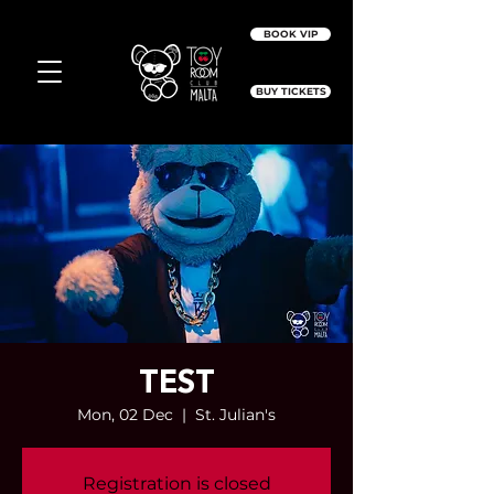
BOOK VIP
BUY TICKETS
TEST
Mon, 02 Dec
  |  
St. Julian's
Registration is closed