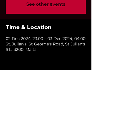
See other events
Time & Location
02 Dec 2024, 23:00 – 03 Dec 2024, 04:00
St. Julian's, St George's Road, St Julian's
STJ 3200, Malta
Share this event