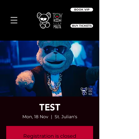
BOOK VIP
BUY TICKETS
TEST
Mon, 18 Nov
  |  
St. Julian's
Registration is closed