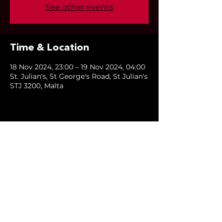
See other events
Time & Location
18 Nov 2024, 23:00 – 19 Nov 2024, 04:00
St. Julian's, St George's Road, St Julian's
STJ 3200, Malta
Share this event