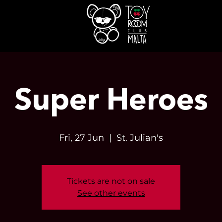
Super Heroes
Fri, 27 Jun
  |  
St. Julian's
Tickets are not on sale
See other events