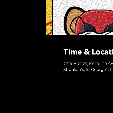
Time & Locat
27 Jun 2025, 19:00 – 19 S
St. Julian's, St George's 