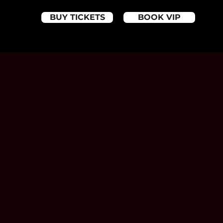
BUY TICKETS
BOOK VIP