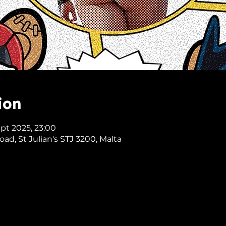
ion
ept 2025, 23:00
Road, St Julian's STJ 3200, Malta