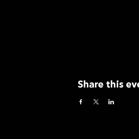
Share this ev