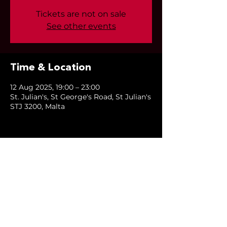
Tickets are not on sale
See other events
Time & Location
12 Aug 2025, 19:00 – 23:00
St. Julian's, St George's Road, St Julian's
STJ 3200, Malta
Share this event