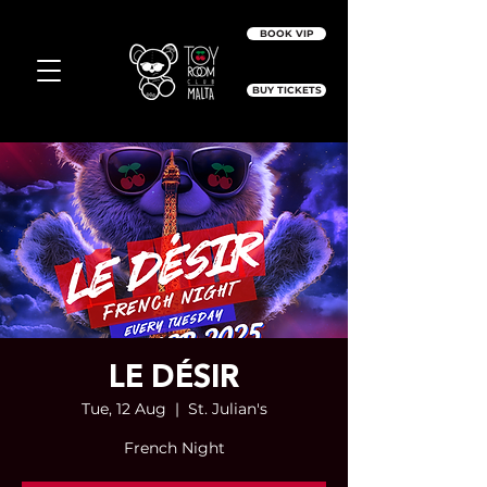
BOOK VIP
BUY TICKETS
LE DÉSIR
Tue, 12 Aug
  |  
St. Julian's
French Night