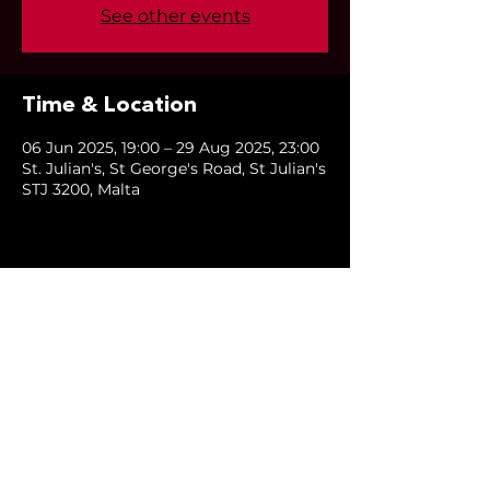
See other events
Time & Location
06 Jun 2025, 19:00 – 29 Aug 2025, 23:00
St. Julian's, St George's Road, St Julian's
STJ 3200, Malta
Share this event