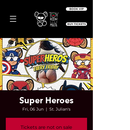
BOOK VIP
BUY TICKETS
Super Heroes
Fri, 06 Jun
  |  
St. Julian's
Tickets are not on sale